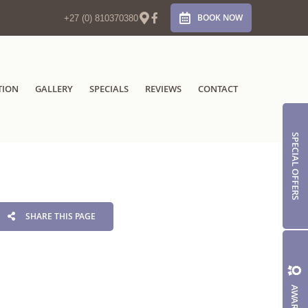
BOOK NOW
+27 (0) 810370380
TION
GALLERY
SPECIALS
REVIEWS
CONTACT
SPECIAL OFFERS
SHARE THIS PAGE
AWARDS