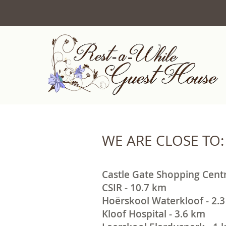
WE ARE CLOSE TO:
Castle Gate Shopping Centr
CSIR - 10.7 km
Hoërskool Waterkloof - 2.
Kloof Hospital - 3.6 km