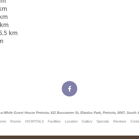
 km
 km
 km
5 km
 6.5 km
km
-a-While Guest House Pretoria, 611 Buccaneer St, Elardus Park, Pretoria, 0047, South A
ome
Rooms
HOSPITALS
Facilities
Location
Gallery
Specials
Reviews
Conta