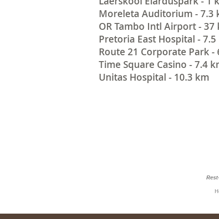
Laerskool Elarduspark - 1
Moreleta Auditorium - 7.3
OR Tambo Intl Airport - 37
Pretoria East Hospital - 7.
Route 21 Corporate Park -
Time Square Casino - 7.4 
Unitas Hospital - 10.3 km
Rest
H