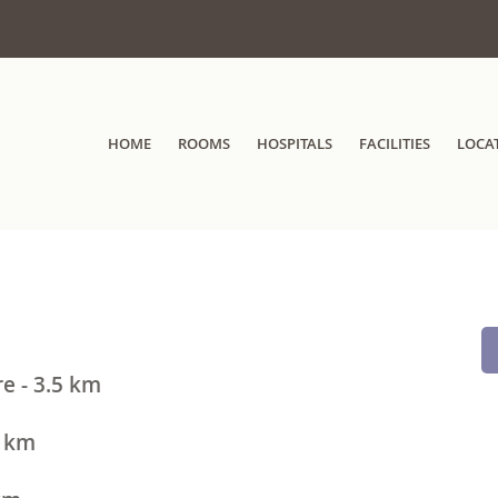
HOME
ROOMS
HOSPITALS
FACILITIES
LOCA
e - 3.5 km
3 km