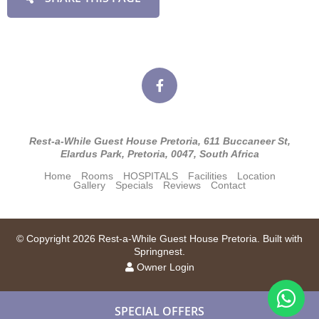
Rest-a-While Guest House Pretoria, 611 Buccaneer St,
Elardus Park, Pretoria, 0047, South Africa
Home
Rooms
HOSPITALS
Facilities
Location
Gallery
Specials
Reviews
Contact
© Copyright 2026 Rest-a-While Guest House Pretoria. Built with
Springnest
.
Owner Login
SPECIAL OFFERS