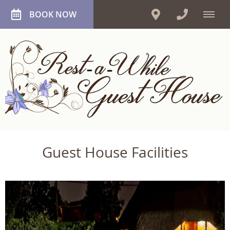
BOOK NOW
Guest House Facilities