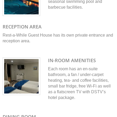
seasonal swimming pool and
barbecue facilities.
RECEPTION AREA
Rest-a-While Guest House has its own private entrance and
reception area.
IN-ROOM AMENITIES
Each room has an en-suite
bathroom, a fan / under-carpet
heating, tea- and coffee facilities,
small bar fridge, free Wi-Fi as well
as a flatscreen TV with DSTV’s
hotel package.
DINING ROOM