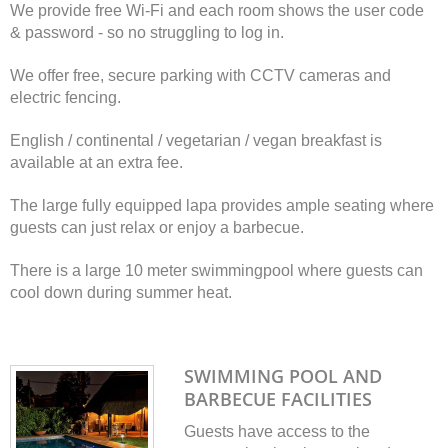
We provide free Wi-Fi and each room shows the user code
& password - so no struggling to log in.
We offer free, secure parking with CCTV cameras and
electric fencing.
English / continental / vegetarian / vegan breakfast is
available at an extra fee.
The large fully equipped lapa provides ample seating where
guests can just relax or enjoy a barbecue.
There is a large 10 meter swimmingpool where guests can
cool down during summer heat.
SWIMMING POOL AND
BARBECUE FACILITIES
Guests have access to the