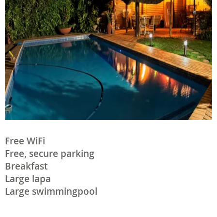
Free WiFi
Free, secure parking
Breakfast
Large lapa
Large swimmingpool