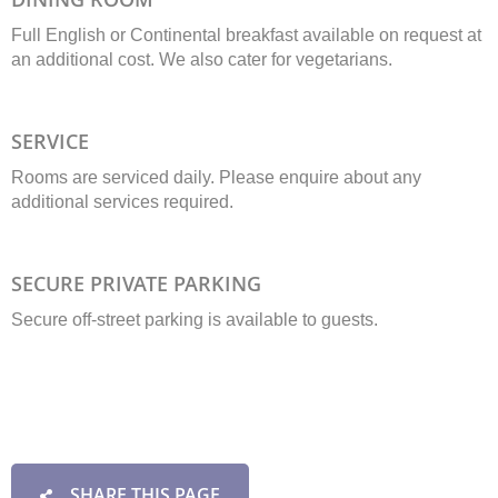
Full English or Continental breakfast available on request at
an additional cost. We also cater for vegetarians.
SERVICE
Rooms are serviced daily. Please enquire about any
additional services required.
SECURE PRIVATE PARKING
Secure off-street parking is available to guests.
SHARE THIS PAGE