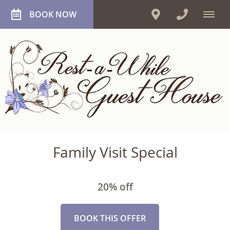
BOOK NOW
Family Visit Special
20% off
BOOK THIS OFFER