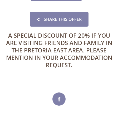
SHARE THIS OFFER
A SPECIAL DISCOUNT OF 20% IF YOU
ARE VISITING FRIENDS AND FAMILY IN
THE PRETORIA EAST AREA. PLEASE
MENTION IN YOUR ACCOMMODATION
REQUEST.